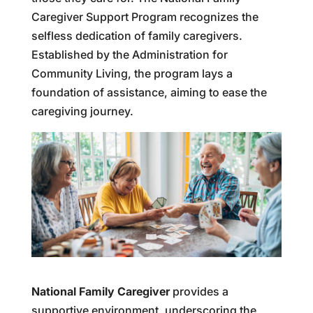
Caregiver Support Program recognizes the
selfless dedication of family caregivers.
Established by the Administration for
Community Living, the program lays a
foundation of assistance, aiming to ease the
caregiving journey.
National Family Caregiver
provides a
supportive environment, underscoring the