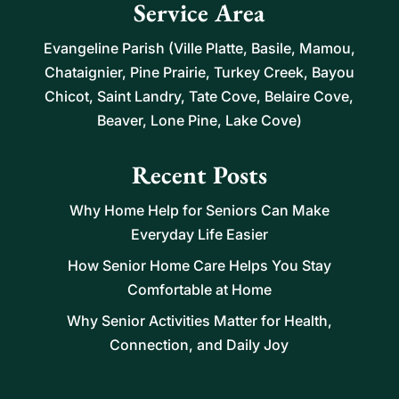
Service Area
Evangeline Parish (Ville Platte, Basile, Mamou,
Chataignier, Pine Prairie, Turkey Creek, Bayou
Chicot, Saint Landry, Tate Cove, Belaire Cove,
Beaver, Lone Pine, Lake Cove)
Recent Posts
Why Home Help for Seniors Can Make
Everyday Life Easier
How Senior Home Care Helps You Stay
Comfortable at Home
Why Senior Activities Matter for Health,
Connection, and Daily Joy