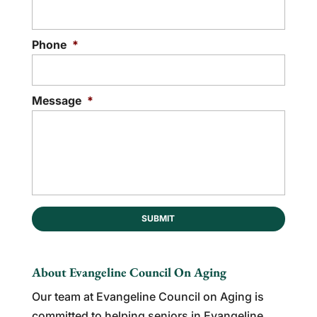
Phone
*
Message
*
About Evangeline Council On Aging
Our team at Evangeline Council on Aging is
committed to helping seniors in Evangeline