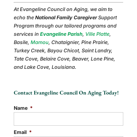
At Evangeline Council on Aging, we aim to
echo the
National Family Caregiver
Support
Program through our tailored programs and
services in
Evangeline Parish
,
Ville Platte
,
Basile,
Mamou
, Chataignier, Pine Prairie,
Turkey Creek, Bayou Chicot, Saint Landry,
Tate Cove, Belaire Cove, Beaver, Lone Pine,
and Lake Cove, Louisiana.
Contact Evangeline Council On Aging Today!
Name
*
Email
*