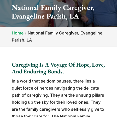
National Family Caregiver,
Evangeline Parish, LA
Home
National Family Caregiver, Evangeline
Parish, LA
Caregiving Is A Voyage Of Hope, Love,
And Enduring Bonds.
In a world that seldom pauses, there lies a
quiet force of heroes navigating the delicate
path of caregiving. They are the unsung pillars
holding up the sky for their loved ones. They
are the family caregivers who selflessly give to
those they care for. The National Family