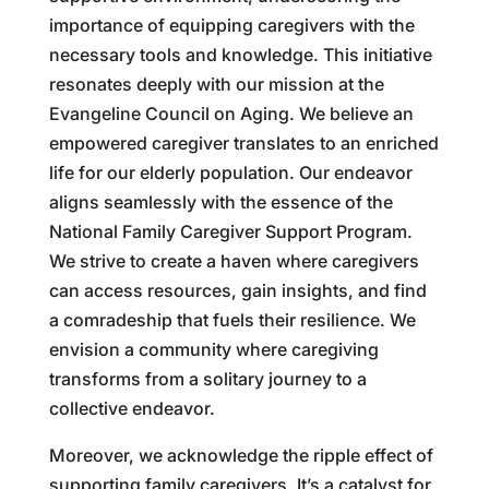
importance of equipping caregivers with the
necessary tools and knowledge. This initiative
resonates deeply with our mission at the
Evangeline Council on Aging. We believe an
empowered caregiver translates to an enriched
life for our elderly population. Our endeavor
aligns seamlessly with the essence of the
National Family Caregiver Support Program.
We strive to create a haven where caregivers
can access resources, gain insights, and find
a comradeship that fuels their resilience. We
envision a community where caregiving
transforms from a solitary journey to a
collective endeavor.
Moreover, we acknowledge the ripple effect of
supporting family caregivers. It’s a catalyst for