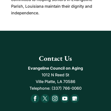
Parish, Louisiana maintain their dignity and
independence.
Contact Us
Evangeline Council on Aging
1012 N Reed St
Ville Platte
,
LA
70586
Telephone:
(337) 766-0060