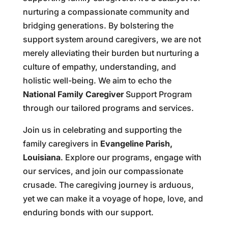
nurturing a compassionate community and
bridging generations. By bolstering the
support system around caregivers, we are not
merely alleviating their burden but nurturing a
culture of empathy, understanding, and
holistic well-being. We aim to echo the
National Family Caregiver
Support Program
through our tailored programs and services.
Join us in celebrating and supporting the
family caregivers in
Evangeline Parish,
Louisiana
. Explore our programs, engage with
our services, and join our compassionate
crusade. The caregiving journey is arduous,
yet we can make it a voyage of hope, love, and
enduring bonds with our support.