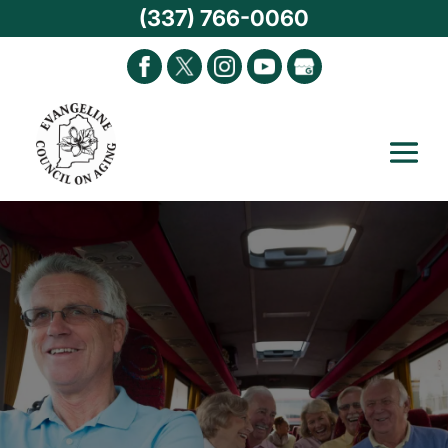
(337) 766-0060