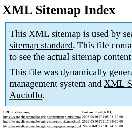
XML Sitemap Index
This XML sitemap is used by se
sitemap standard
. This file cont
to see the actual sitemap content
This file was dynamically gener
management system and
XML Si
Auctollo
.
URL of sub-sitemap
Last modified (GMT)
https://evangelinecouncilonaging.com/sitemap-misc.html
2026-08-06T01:05:04+00:00
https://evangelinecouncilonaging.com/post-sitemap.html
2026-05-06T09:17:04+00:00
https://evangelinecouncilonaging.com/page-sitemap.html
2026-08-05T23:07:24+00:00