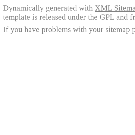
Dynamically generated with
XML Sitemap
template is released under the GPL and fr
If you have problems with your sitemap p