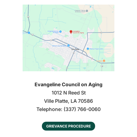
Evangeline Council on Aging
1012 N Reed St
Ville Platte
,
LA
70586
Telephone:
(337) 766-0060
GRIEVANCE PROCEDURE