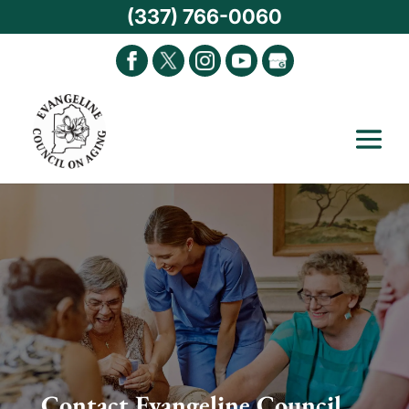
(337) 766-0060
Contact Evangeline Council