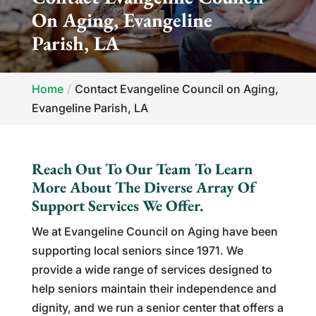
On Aging, Evangeline
Parish, LA
Home
Contact Evangeline Council on Aging,
Evangeline Parish, LA
Reach Out To Our Team To Learn
More About The Diverse Array Of
Support Services We Offer.
We at Evangeline Council on Aging have been
supporting local seniors since 1971. We
provide a wide range of services designed to
help seniors maintain their independence and
dignity, and we run a senior center that offers a