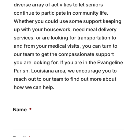
diverse array of activities to let seniors
continue to participate in community life.
Whether you could use some support keeping
up with your housework, need meal delivery
services, or are looking for transportation to
and from your medical visits, you can turn to
our team to get the compassionate support
you are looking for. If you are in the Evangeline
Parish, Louisiana area, we encourage you to
reach out to our team to find out more about
how we can help.
Name
*