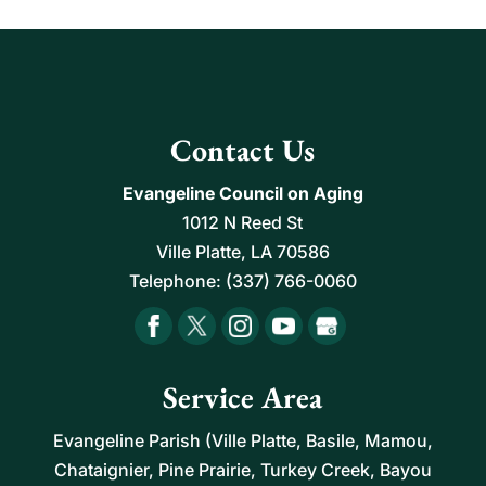
Contact Us
Evangeline Council on Aging
1012 N Reed St
Ville Platte
,
LA
70586
Telephone:
(337) 766-0060
Service Area
Evangeline Parish (Ville Platte, Basile, Mamou,
Chataignier, Pine Prairie, Turkey Creek, Bayou