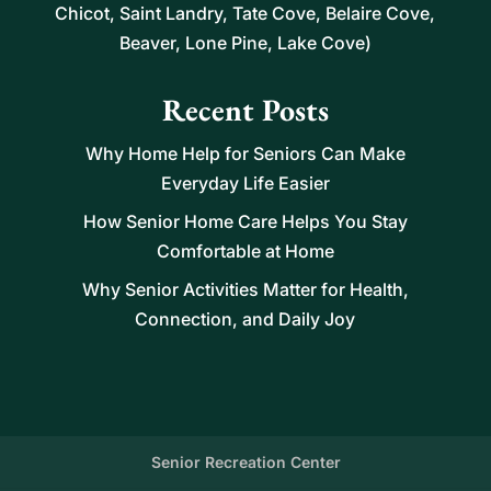
Chicot, Saint Landry, Tate Cove, Belaire Cove,
Beaver, Lone Pine, Lake Cove)
Recent Posts
Why Home Help for Seniors Can Make
Everyday Life Easier
How Senior Home Care Helps You Stay
Comfortable at Home
Why Senior Activities Matter for Health,
Connection, and Daily Joy
Senior Recreation Center