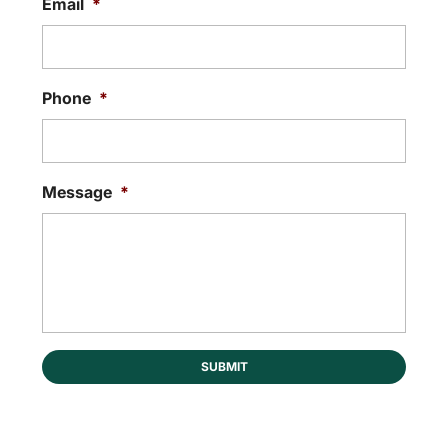
Email
*
Phone
*
Message
*