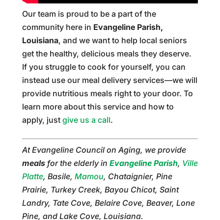
Our team is proud to be a part of the
community here in
Evangeline Parish,
Louisiana
, and we want to help local seniors
get the healthy, delicious meals they deserve.
If you struggle to cook for yourself, you can
instead use our meal delivery services—we will
provide nutritious meals right to your door. To
learn more about this service and how to
apply, just
give us a call
.
At Evangeline Council on Aging, we provide
meals
for the elderly in
Evangeline Parish
,
Ville
Platte
, Basile,
Mamou
, Chataignier, Pine
Prairie, Turkey Creek, Bayou Chicot, Saint
Landry, Tate Cove, Belaire Cove, Beaver, Lone
Pine, and Lake Cove, Louisiana.