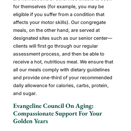
for themselves (for example, you may be
eligible if you suffer from a condition that
affects your motor skills). Our congregate
meals, on the other hand, are served at
designated sites such as our senior center—
clients will first go through our regular
assessment process, and then be able to
receive a hot, nutritious meal. We ensure that
all our meals comply with dietary guidelines
and provide one-third of your recommended
daily allowance for calories, carbs, protein,
and sugar.
Evangeline Council On Aging:
Compassionate Support For Your
Golden Years