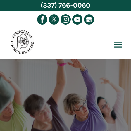
(337) 766-0060