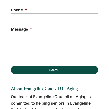
Phone
*
Message
*
About Evangeline Council On Aging
Our team at Evangeline Council on Aging is
committed to helping seniors in Evangeline