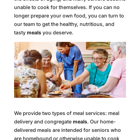
unable to cook for themselves. If you can no
longer prepare your own food, you can turn to
our team to get the healthy, nutritious, and
tasty
meals
you deserve.
We provide two types of meal services: meal
delivery and congregate
meals
. Our home-
delivered meals are intended for seniors who
are homebound or otherwise unable to cook