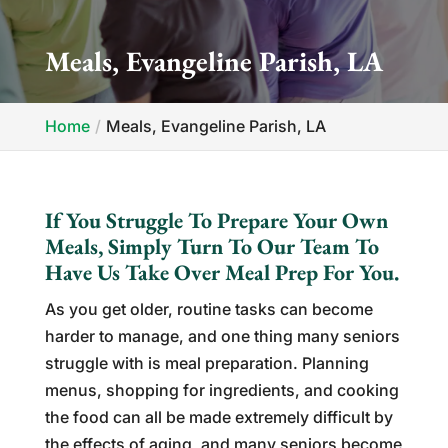
Meals, Evangeline Parish, LA
Home
Meals, Evangeline Parish, LA
If You Struggle To Prepare Your Own
Meals, Simply Turn To Our Team To
Have Us Take Over Meal Prep For You.
As you get older, routine tasks can become
harder to manage, and one thing many seniors
struggle with is meal preparation. Planning
menus, shopping for ingredients, and cooking
the food can all be made extremely difficult by
the effects of aging, and many seniors become