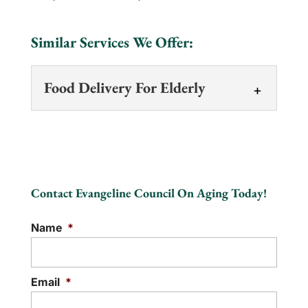
Similar Services We Offer:
Food Delivery For Elderly
Food Delivery For Elderly
We deliver dignity,
independence, and a
Contact Evangeline Council On Aging Today!
helping of community
support. At the Evangeline Council on
Name
*
Aging, we're a lifeline,...
READ MORE
Email
*