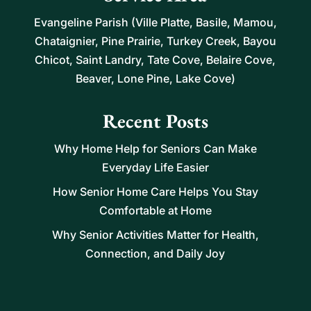
Evangeline Parish (Ville Platte, Basile, Mamou,
Chataignier, Pine Prairie, Turkey Creek, Bayou
Chicot, Saint Landry, Tate Cove, Belaire Cove,
Beaver, Lone Pine, Lake Cove)
Recent Posts
Why Home Help for Seniors Can Make
Everyday Life Easier
How Senior Home Care Helps You Stay
Comfortable at Home
Why Senior Activities Matter for Health,
Connection, and Daily Joy