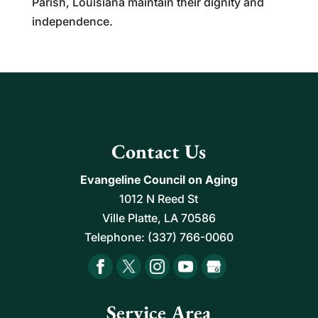
Parish, Louisiana maintain their dignity and
independence.
Contact Us
Evangeline Council on Aging
1012 N Reed St
Ville Platte
,
LA
70586
Telephone:
(337) 766-0060
Service Area