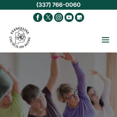
(337) 766-0060