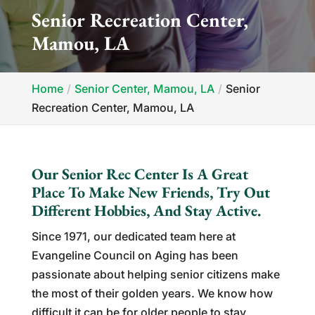
Senior Recreation Center,
Mamou, LA
Home
Senior Center, Mamou, LA
Senior
Recreation Center, Mamou, LA
Our Senior Rec Center Is A Great
Place To Make New Friends, Try Out
Different Hobbies, And Stay Active.
Since 1971, our dedicated team here at
Evangeline Council on Aging has been
passionate about helping senior citizens make
the most of their golden years. We know how
difficult it can be for older people to stay