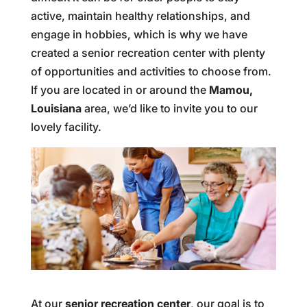
active, maintain healthy relationships, and
engage in hobbies, which is why we have
created a senior recreation center with plenty
of opportunities and activities to choose from.
If you are located in or around the
Mamou,
Louisiana
area, we’d like to invite you to our
lovely facility.
At our
senior recreation center
, our goal is to