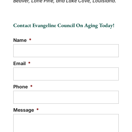
Beaver, Lone Pine, and Lake Cove, Louisiana.
Contact Evangeline Council On Aging Today!
Name
*
Email
*
Phone
*
Message
*