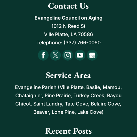
Contact Us
Evangeline Council on Aging
1012 N Reed St
Ville Platte
,
LA
70586
Telephone:
(337) 766-0060
Service Area
Evangeline Parish (Ville Platte, Basile, Mamou,
Chataignier, Pine Prairie, Turkey Creek, Bayou
Chicot, Saint Landry, Tate Cove, Belaire Cove,
Beaver, Lone Pine, Lake Cove)
Recent Posts