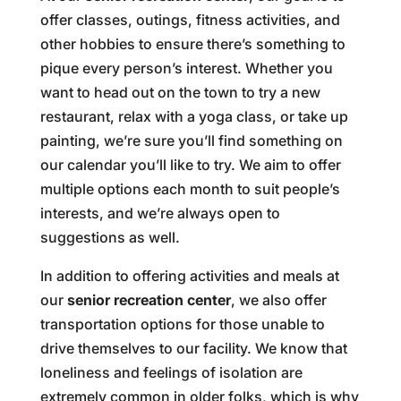
offer classes, outings, fitness activities, and
other hobbies to ensure there’s something to
pique every person’s interest. Whether you
want to head out on the town to try a new
restaurant, relax with a yoga class, or take up
painting, we’re sure you’ll find something on
our calendar you’ll like to try. We aim to offer
multiple options each month to suit people’s
interests, and we’re always open to
suggestions as well.
In addition to offering activities and meals at
our
senior recreation center
, we also offer
transportation options for those unable to
drive themselves to our facility. We know that
loneliness and feelings of isolation are
extremely common in older folks, which is why