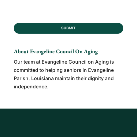
About Evangeline Council On Aging
Our team at Evangeline Council on Aging is
committed to helping seniors in Evangeline
Parish, Louisiana maintain their dignity and
independence.