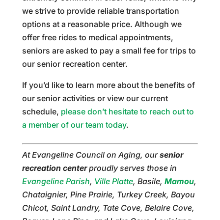
we strive to provide reliable transportation
options at a reasonable price. Although we
offer free rides to medical appointments,
seniors are asked to pay a small fee for trips to
our senior recreation center.
If you’d like to learn more about the benefits of
our senior activities or view our current
schedule,
please don’t hesitate to reach out to
a member of our team today
.
At Evangeline Council on Aging, our
senior
recreation center
proudly serves those in
Evangeline Parish
,
Ville Platte
, Basile,
Mamou
,
Chataignier, Pine Prairie, Turkey Creek, Bayou
Chicot, Saint Landry, Tate Cove, Belaire Cove,