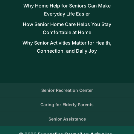
Why Home Help for Seniors Can Make
Everyday Life Easier
How Senior Home Care Helps You Stay
Comfortable at Home
Why Senior Activities Matter for Health,
Connection, and Daily Joy
Senior Recreation Center
Caring for Elderly Parents
Senior Assistance