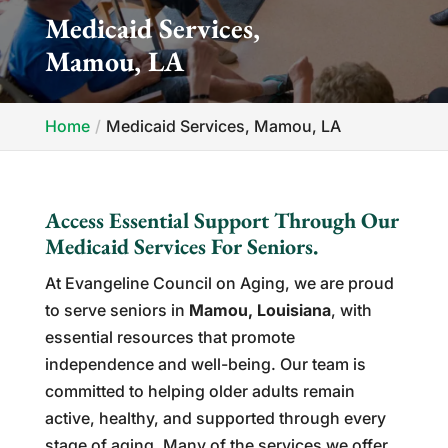
Medicaid Services,
Mamou, LA
Home
Medicaid Services, Mamou, LA
Access Essential Support Through Our
Medicaid Services For Seniors.
At Evangeline Council on Aging, we are proud
to serve seniors in
Mamou, Louisiana
, with
essential resources that promote
independence and well-being. Our team is
committed to helping older adults remain
active, healthy, and supported through every
stage of aging. Many of the services we offer