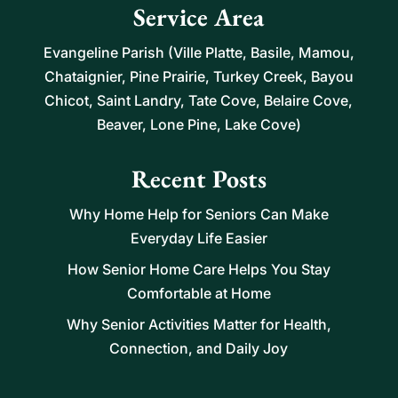
Service Area
Evangeline Parish (Ville Platte, Basile, Mamou,
Chataignier, Pine Prairie, Turkey Creek, Bayou
Chicot, Saint Landry, Tate Cove, Belaire Cove,
Beaver, Lone Pine, Lake Cove)
Recent Posts
Why Home Help for Seniors Can Make
Everyday Life Easier
How Senior Home Care Helps You Stay
Comfortable at Home
Why Senior Activities Matter for Health,
Connection, and Daily Joy