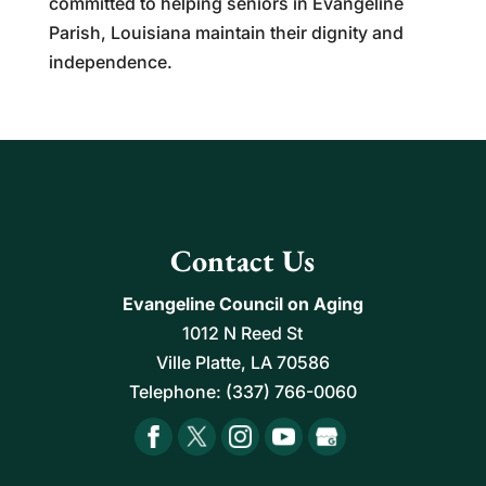
committed to helping seniors in Evangeline
Parish, Louisiana maintain their dignity and
independence.
Contact Us
Evangeline Council on Aging
1012 N Reed St
Ville Platte
,
LA
70586
Telephone:
(337) 766-0060