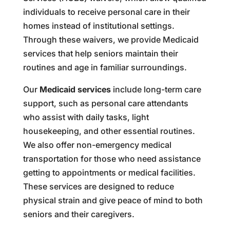
individuals to receive personal care in their
homes instead of institutional settings.
Through these waivers, we provide Medicaid
services that help seniors maintain their
routines and age in familiar surroundings.
Our
Medicaid services
include long-term care
support, such as personal care attendants
who assist with daily tasks, light
housekeeping, and other essential routines.
We also offer non-emergency medical
transportation for those who need assistance
getting to appointments or medical facilities.
These services are designed to reduce
physical strain and give peace of mind to both
seniors and their caregivers.