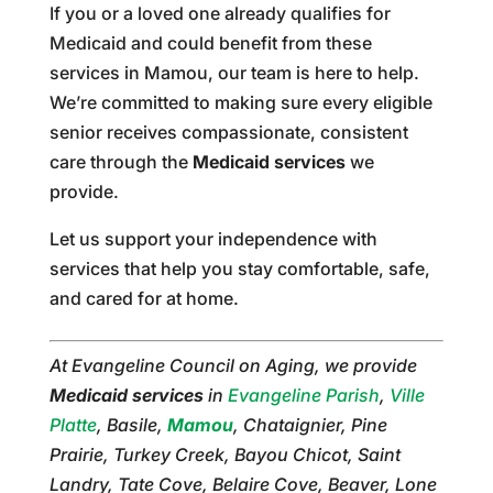
If you or a loved one already qualifies for
Medicaid and could benefit from these
services in Mamou, our team is here to help.
We’re committed to making sure every eligible
senior receives compassionate, consistent
care through the
Medicaid services
we
provide.
Let us support your independence with
services that help you stay comfortable, safe,
and cared for at home.
At Evangeline Council on Aging, we provide
Medicaid services
in
Evangeline Parish
,
Ville
Platte
, Basile,
Mamou
, Chataignier, Pine
Prairie, Turkey Creek, Bayou Chicot, Saint
Landry, Tate Cove, Belaire Cove, Beaver, Lone