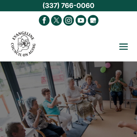
(337) 766-0060