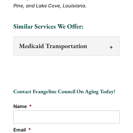
Pine, and Lake Cove, Louisiana.
Similar Services We Offer:
Medicaid Transportation
Medicaid Transportation
We offer reliable Medicaid
transportation services to
Contact Evangeline Council On Aging Today!
help you reach medical
appointments. Medicaid transportation
Name
*
services help you get to...
READ MORE
Email
*