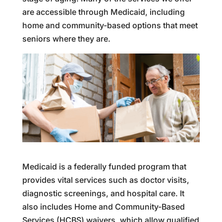
are accessible through Medicaid, including
home and community-based options that meet
seniors where they are.
Medicaid is a federally funded program that
provides vital services such as doctor visits,
diagnostic screenings, and hospital care. It
also includes Home and Community-Based
Services (HCBS) waivers, which allow qualified