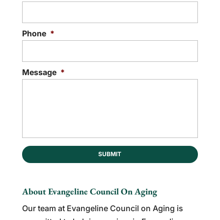
Phone
*
Message
*
About Evangeline Council On Aging
Our team at Evangeline Council on Aging is