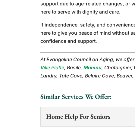
support due to age-related changes, or w
here to serve with dignity and care.
If independence, safety, and convenienc
here to give you peace of mind without s
confidence and support.
At Evangeline Council on Aging, we offe
Ville Platte
, Basile,
Mamou
, Chataignier,
Landry, Tate Cove, Belaire Cove, Beaver,
Similar Services We Offer:
Home Help For Seniors