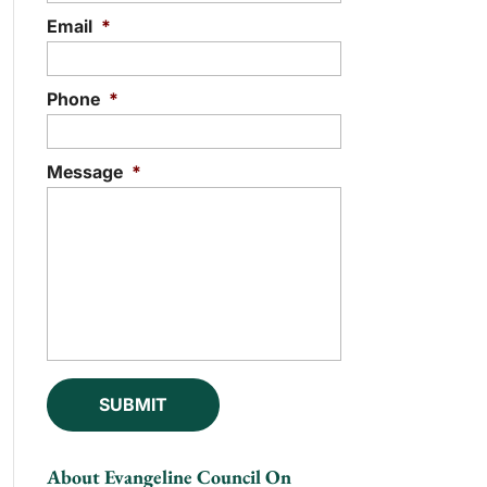
Email
*
Phone
*
Message
*
About Evangeline Council On