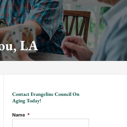
ou, LA
Contact Evangeline Council On
Aging Today!
Name
*