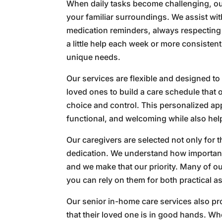
When daily tasks become challenging, ou
your familiar surroundings. We assist w
medication reminders, always respectin
a little help each week or more consisten
unique needs.
Our services are flexible and designed to 
loved ones to build a care schedule that 
choice and control. This personalized a
functional, and welcoming while also help
Our caregivers are selected not only for t
dedication. We understand how important 
and we make that our priority. Many of o
you can rely on them for both practical 
Our senior in-home care services also p
that their loved one is in good hands. Wh