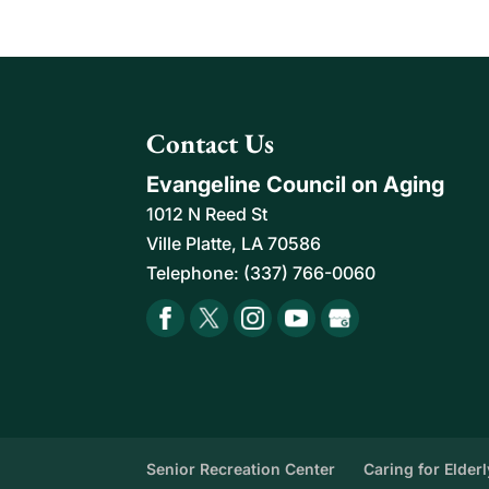
Home Help For Seniors
Count on us to provide r
assistance with daily ta
READ MORE
Contact Us
Evangeline Council on Aging
1012 N Reed St
Ville Platte
,
LA
70586
Telephone:
(337) 766-0060
Senior Recreation Center
Caring for Elder