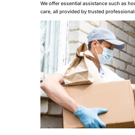
We offer essential assistance such as ho
care, all provided by trusted professional