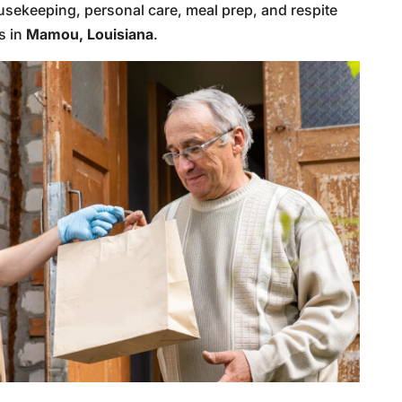
usekeeping, personal care, meal prep, and respite
s in
Mamou, Louisiana
.