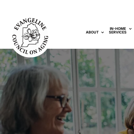
IN-HOME
ABOUT
SERVICES