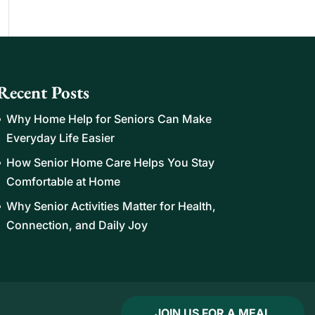
Recent Posts
Why Home Help for Seniors Can Make
Everyday Life Easier
How Senior Home Care Helps You Stay
Comfortable at Home
Why Senior Activities Matter for Health,
Connection, and Daily Joy
JOIN US FOR A MEAL