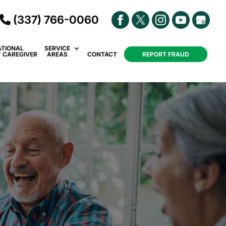
(337) 766-0060
ATIONAL
SERVICE
Y CAREGIVER
AREAS
CONTACT
REPORT FRAUD