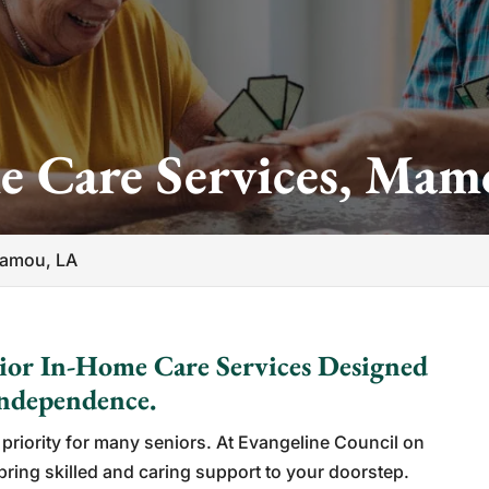
e Care Services, Mam
Mamou, LA
ior In-Home Care Services Designed
Independence.
priority for many seniors. At Evangeline Council on
bring skilled and caring support to your doorstep.