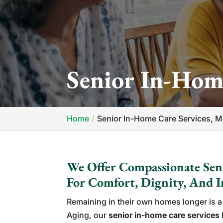
Senior In-Hom
Home
Senior In-Home Care Services, 
We Offer Compassionate Sen
For Comfort, Dignity, And 
Remaining in their own homes longer is a 
Aging, our
senior in-home care services