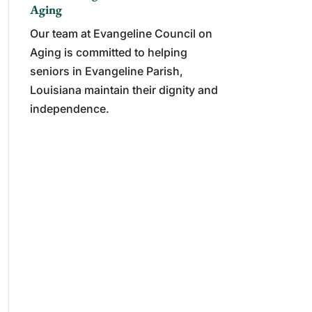
Aging
Our team at Evangeline Council on
Aging is committed to helping
seniors in Evangeline Parish,
Louisiana maintain their dignity and
independence.