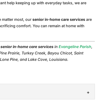
ant help keeping up with everyday tasks, we are
e matter most, our
senior in-home care services
are
acrificing comfort. You can remain at home with
r
senior in-home care services
in
Evangeline Parish
,
 Pine Prairie, Turkey Creek, Bayou Chicot, Saint
 Lone Pine, and Lake Cove, Louisiana.