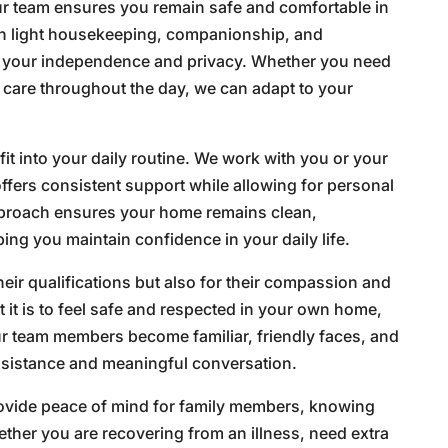
r team ensures you remain safe and comfortable in
ith light housekeeping, companionship, and
g your independence and privacy. Whether you need
t care throughout the day, we can adapt to your
fit into your daily routine. We work with you or your
offers consistent support while allowing for personal
pproach ensures your home remains clean,
ing you maintain confidence in your daily life.
heir qualifications but also for their compassion and
it is to feel safe and respected in your own home,
ur team members become familiar, friendly faces, and
assistance and meaningful conversation.
rovide peace of mind for family members, knowing
ether you are recovering from an illness, need extra