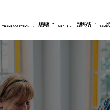
SENIOR
MEDICAID
N
TRANSPORTATION
CENTER
MEALS
SERVICES
FAMIL