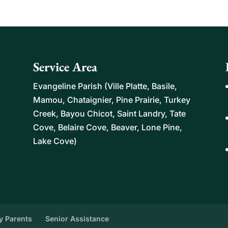
eliable, personalized help for seniors who need
sks. Home help for...
Service Area
Evangeline Parish (Ville Platte, Basile,
Mamou, Chataignier, Pine Prairie, Turkey
Creek, Bayou Chicot, Saint Landry, Tate
Cove, Belaire Cove, Beaver, Lone Pine,
Lake Cove)
ly Parents
Senior Assistance