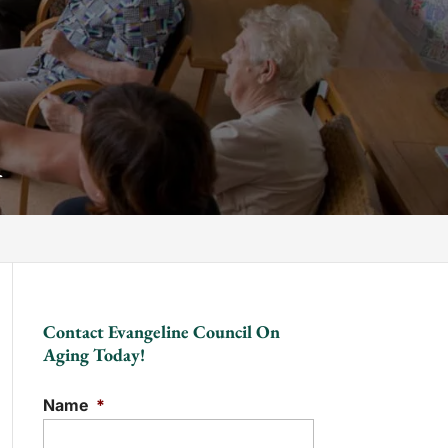
A
Contact Evangeline Council On
Aging Today!
Name
*