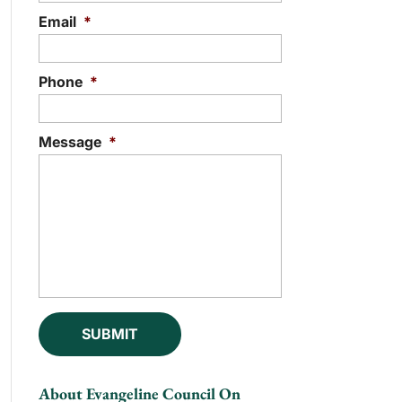
Email
*
Phone
*
Message
*
About Evangeline Council On