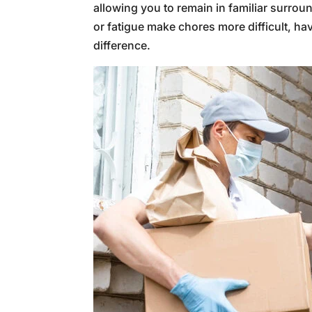
allowing you to remain in familiar surrou
or fatigue make chores more difficult, ha
difference.