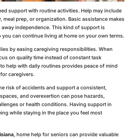
d support with routine activities. Help may include
ry, meal prep, or organization. Basic assistance makes
g away independence. This kind of support is
 so you can continue living at home on your own terms.
lies by easing caregiving responsibilities. When
cus on quality time instead of constant task
 help with daily routines provides peace of mind
for caregivers.
he risk of accidents and support a consistent,
ed spaces, and overexertion can pose hazards,
allenges or health conditions. Having support in
ing while staying in the place you feel most
isiana
, home help for seniors can provide valuable