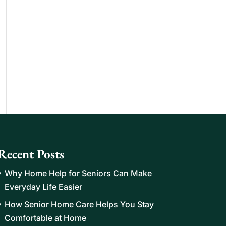
Recent Posts
Why Home Help for Seniors Can Make
Everyday Life Easier
How Senior Home Care Helps You Stay
Comfortable at Home