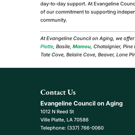
day-to-day support. At Evangeline Counc
of our commitment to supporting independe
community.
At Evangeline Council on Aging, we offe
Platte
, Basile,
Mamou
, Chataignier, Pine
Tate Cove, Belaire Cove, Beaver, Lone P
Contact Us
Evangeline Council on Aging
1012 N Reed St
Ville Platte
,
LA
70586
Telephone:
(337) 766-0060