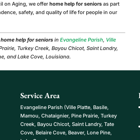
il on Aging, we offer
home help for seniors
as part
nce, safety, and quality of life for people in our
r
home help for seniors
in
Evangeline Parish
,
Ville
 Prairie, Turkey Creek, Bayou Chicot, Saint Landry,
ine, and Lake Cove, Louisiana.
Service Area
Evangeline Parish (Ville Platte, Basile,
Mamou, Chataignier, Pine Prairie, Turkey
Creek, Bayou Chicot, Saint Landry, Tate
Cove, Belaire Cove, Beaver, Lone Pine,