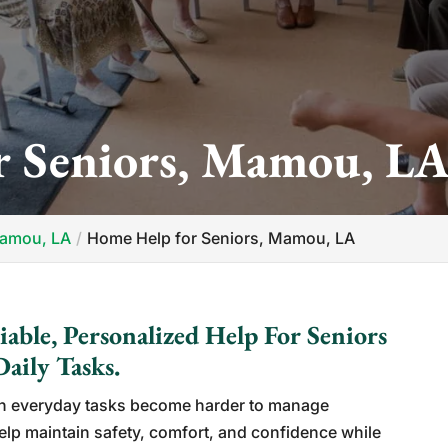
 Seniors, Mamou, L
Mamou, LA
Home Help for Seniors, Mamou, LA
able, Personalized Help For Seniors
aily Tasks.
n everyday tasks become harder to manage
lp maintain safety, comfort, and confidence while