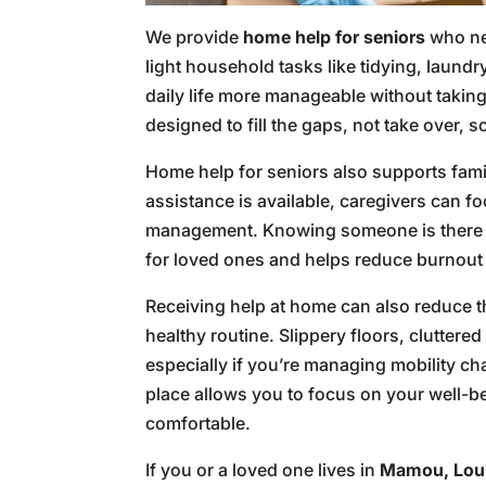
We provide
home help for seniors
who nee
light household tasks like tidying, laund
daily life more manageable without takin
designed to fill the gaps, not take over,
Home help for seniors also supports fami
assistance is available, caregivers can fo
management. Knowing someone is there to
for loved ones and helps reduce burnout 
Receiving help at home can also reduce t
healthy routine. Slippery floors, clutter
especially if you’re managing mobility ch
place allows you to focus on your well-be
comfortable.
If you or a loved one lives in
Mamou, Lou