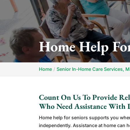
Home Help For
Home
Senior In-Home Care Services, 
Count On Us To Provide Reli
Who Need Assistance With D
Home help for seniors supports you whe
independently. Assistance at home can he