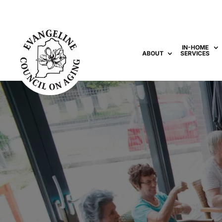
IN-HOME
ABOUT
SERVICES