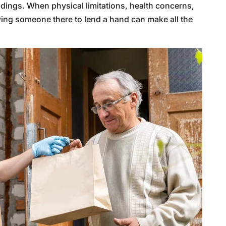
ndings. When physical limitations, health concerns,
ving someone there to lend a hand can make all the