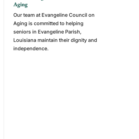
Aging
Our team at Evangeline Council on
Aging is committed to helping
seniors in Evangeline Parish,
Louisiana maintain their dignity and
independence.