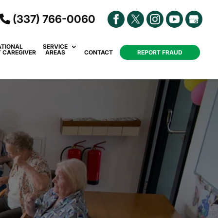
(337) 766-0060
ATIONAL
SERVICE
Y CAREGIVER
AREAS
CONTACT
REPORT FRAUD