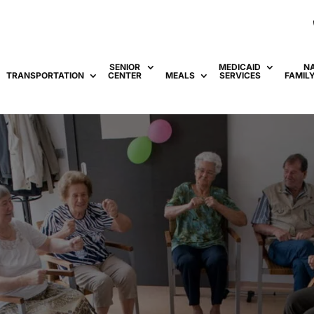
SENIOR
MEDICAID
N
TRANSPORTATION
CENTER
MEALS
SERVICES
FAMIL