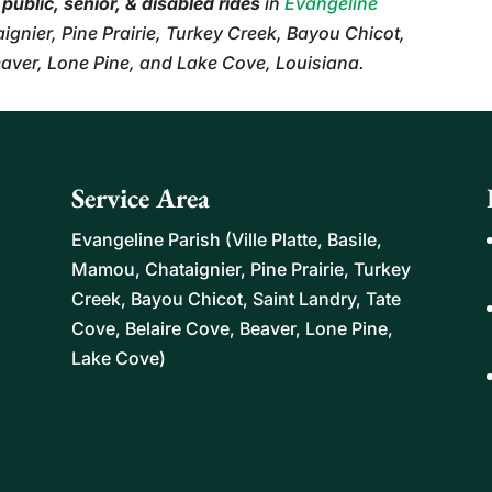
r
public, senior, & disabled rides
in
Evangeline
aignier, Pine Prairie, Turkey Creek, Bayou Chicot,
eaver, Lone Pine, and Lake Cove, Louisiana.
Service Area
Evangeline Parish (Ville Platte, Basile,
Mamou, Chataignier, Pine Prairie, Turkey
Creek, Bayou Chicot, Saint Landry, Tate
Cove, Belaire Cove, Beaver, Lone Pine,
Lake Cove)