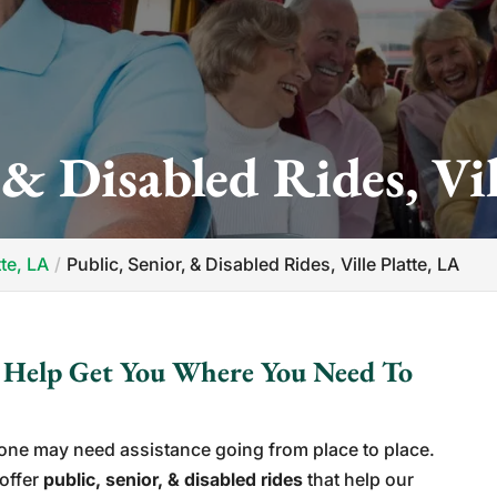
 & Disabled Rides, Vil
tte, LA
Public‚ Senior‚ & Disabled Rides, Ville Platte, LA
s Help Get You Where You Need To
eone may need assistance going from place to place.
 offer
public, senior, & disabled rides
that help our