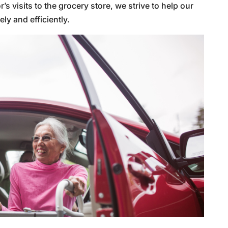
visits to the grocery store, we strive to help our
y and efficiently.