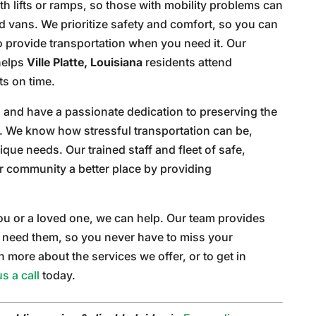
th lifts or ramps, so those with mobility problems can
d vans. We prioritize safety and comfort, so you can
 provide transportation when you need it. Our
 helps
Ville Platte, Louisiana
residents attend
s on time.
 and have a passionate dedication to preserving the
ts. We know how stressful transportation can be,
nique needs. Our trained staff and fleet of safe,
r community a better place by providing
 you or a loved one, we can help. Our team provides
need them, so you never have to miss your
more about the services we offer, or to get in
us a call
today.