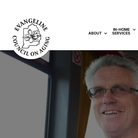
IN-HOME
ABOUT
SERVICES