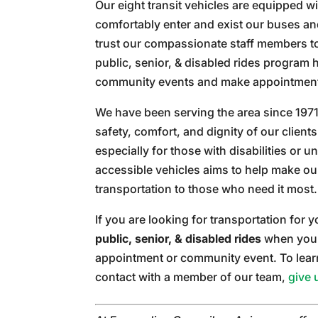
Our eight transit vehicles are equipped wi
comfortably enter and exist our buses an
trust our compassionate staff members to
public, senior, & disabled rides program
community events and make appointment
We have been serving the area since 1971
safety, comfort, and dignity of our clien
especially for those with disabilities or u
accessible vehicles aims to help make ou
transportation to those who need it most.
If you are looking for transportation for
public, senior, & disabled rides
when you 
appointment or community event. To learn 
contact with a member of our team,
give 