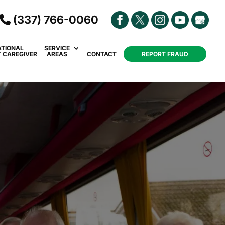
(337) 766-0060
ATIONAL
SERVICE
Y CAREGIVER
AREAS
CONTACT
REPORT FRAUD