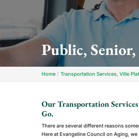
Public, Senior,
Home
Transportation Services, Ville Pla
Our Transportation Service
Go.
There are several different reasons som
Here at Evangeline Council on Aging, we