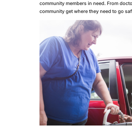
community members in need. From doctor’s 
community get where they need to go safel