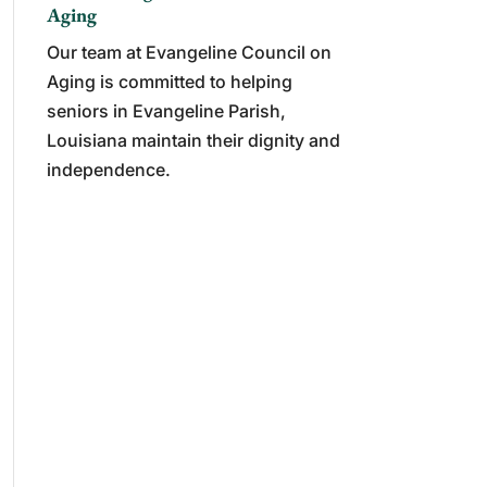
Aging
Our team at Evangeline Council on
Aging is committed to helping
seniors in Evangeline Parish,
Louisiana maintain their dignity and
independence.