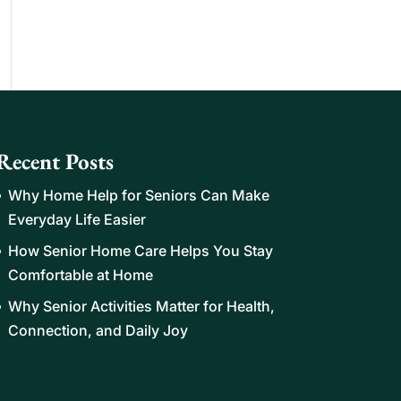
Recent Posts
Why Home Help for Seniors Can Make
Everyday Life Easier
How Senior Home Care Helps You Stay
Comfortable at Home
Why Senior Activities Matter for Health,
Connection, and Daily Joy