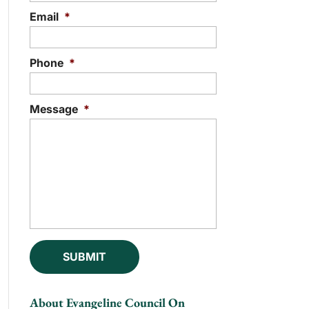
Email
*
Phone
*
Message
*
About Evangeline Council On