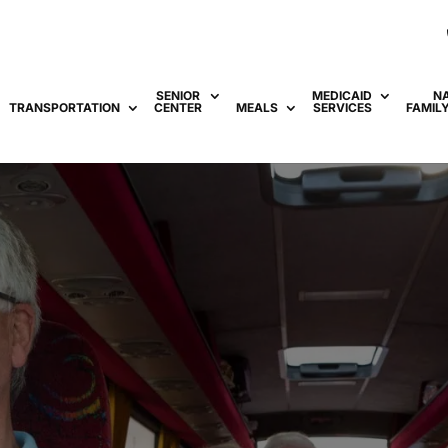
SENIOR
MEDICAID
N
TRANSPORTATION
CENTER
MEALS
SERVICES
FAMIL