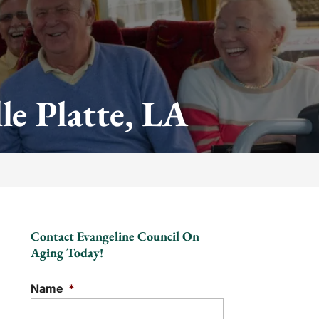
le Platte, LA
Contact Evangeline Council On
Aging Today!
Name
*