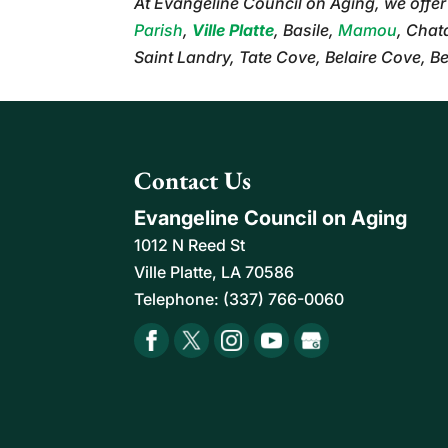
At Evangeline Council on Aging, we offe
Parish
,
Ville Platte
, Basile,
Mamou
, Chat
Saint Landry, Tate Cove, Belaire Cove, B
Contact Us
Evangeline Council on Aging
1012 N Reed St
Ville Platte
,
LA
70586
Telephone:
(337) 766-0060